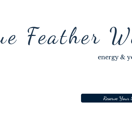
ue Feather W
energy & y
Reserve Your 