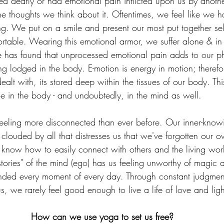
 dearly or had emotional pain inflicted upon us by anothe
he thoughts we think about it. Oftentimes, we feel like we h
g. We put on a smile and present our most put together self
rtable. Wearing this emotional armor, we suffer alone & in 
ce has found that unprocessed emotional pain adds to our ph
g lodged in the body. E-motion is energy in motion; therefo
ealt with, its stored deep within the tissues of our body. Thi
se in the body - and undoubtedly, in the mind as well.
 feeling more disconnected than ever before. Our inner-know
clouded by all that distresses us that we've forgotten our o
know how to easily connect with others and the living wor
stories" of the mind (ego) has us feeling unworthy of magic
nded every moment of every day. Through constant judgment
, we rarely feel good enough to live a life of love and ligh
How can we use yoga to set us free?