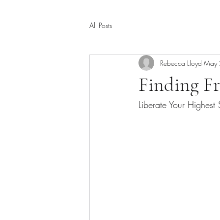
All Posts
Rebecca Lloyd
May 
Finding F
Liberate Your Highest 