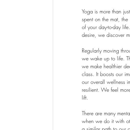
Yoga is more than just
spent on the mat, the 
of your day-to-day li
desire, we discover m
Regularly moving thro
we wake up to life. Th
we make healthier deci
class. It boosts our im
our overall wellness 
resilient. We feel mo
lift.
There are many mental
when we do it with ot
a similar path to our