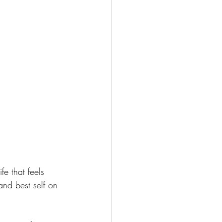
e that feels 
and best self on 