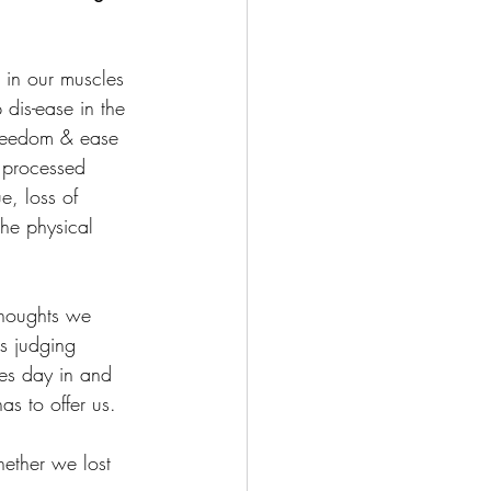
s in our muscles 
 dis-ease in the 
freedom & ease 
 processed 
e, loss of 
the physical 
thoughts we 
s judging 
ves day in and 
as to offer us.
ether we lost 