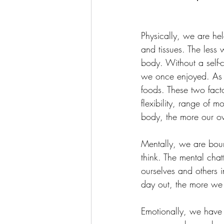
Physically, we are hel
and tissues. The less 
body. Without a self-
we once enjoyed. As 
foods. These two facto
flexibility, range of 
body, the more our ove
Mentally, we are boun
think. The mental cha
ourselves and others 
day out, the more we f
Emotionally, we have 