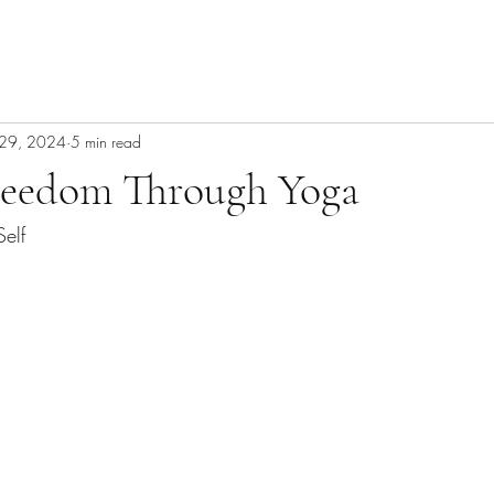
29, 2024
5 min read
reedom Through Yoga
Self