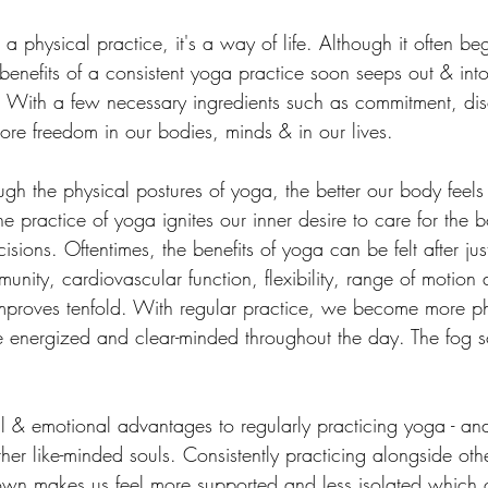
 a physical practice, it's a way of life. Although it often be
benefits of a consistent yoga practice soon seeps out & into
fe. With a few necessary ingredients such as commitment, dis
ore freedom in our bodies, minds & in our lives.
ugh the physical postures of yoga, the better our body feel
e practice of yoga ignites our inner desire to care for the b
sions. Oftentimes, the benefits of yoga can be felt after jus
munity, cardiovascular function, flexibility, range of motion 
improves tenfold. With regular practice, we become more ph
re energized and clear-minded throughout the day. The fog 
 & emotional advantages to regularly practicing yoga - an
her like-minded souls. Consistently practicing alongside ot
 own makes us feel more supported and less isolated which