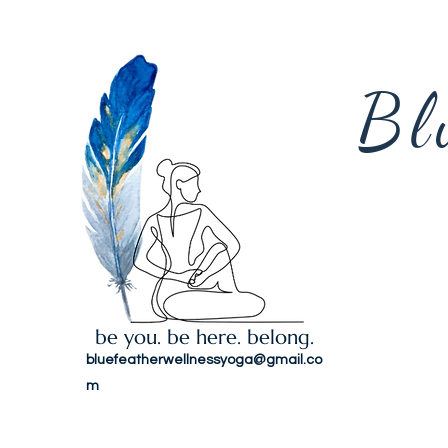
Bl
be you. be here. belong.
bluefeatherwellnessyoga@gmail.co
m