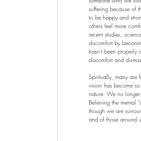
someone who we loved
suffering because of t
to be happy and stron
others feel more comfo
recent studies, scien
discomfort by becomin
hasn't been properly d
discomfort and dis-ea
Spiritually, many are
vision has become so 
nature. We no longer 
Believing the mental "
though we are surrou
and of those around us