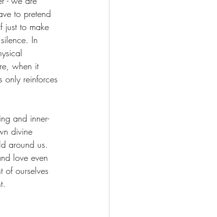
r - we are 
ave to pretend 
 just to make 
silence. In 
ysical 
re, when it 
s only reinforces 
ing and inner-
wn divine 
ld around us. 
 and love even 
 of ourselves 
t.