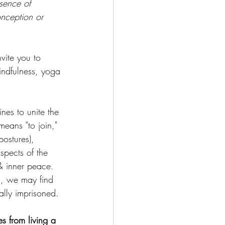
sence of 
onception or 
vite you to 
indfulness, yoga 
nes to unite the 
eans "to join," 
postures), 
spects of the 
& inner peace. 
d, we may find 
ually imprisoned.
s from living a 