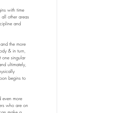
gins with time 
 all other areas 
cipline and 
s and the more 
ody & in turn, 
t one singular 
and ultimately, 
ysically 
soon begins to 
d even more 
hers who are on 
 can make a 