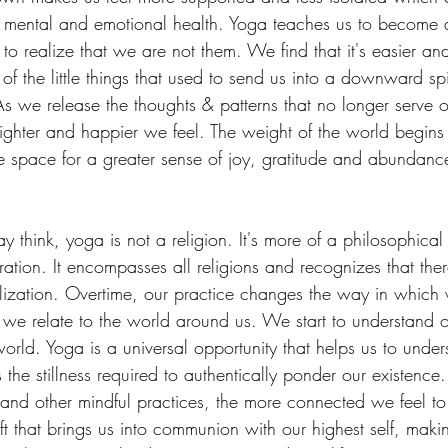
r mental and emotional health. Yoga teaches us to become 
to realize that we are not them. We find that it's easier an
f the little things that used to send us into a downward spir
s we release the thoughts & patterns that no longer serve or
lighter and happier we feel. The weight of the world begins t
 space for a greater sense of joy, gratitude and abundance
think, yoga is not a religion. It's more of a philosophical 
eration. It encompasses all religions and recognizes that ther
alization. Overtime, our practice changes the way in which 
 we relate to the world around us. We start to understand 
 world. Yoga is a universal opportunity that helps us to und
s the stillness required to authentically ponder our existenc
nd other mindful practices, the more connected we feel to
ift that brings us into communion with our highest self, mak