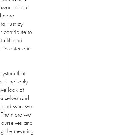
aware of our 
d more 
al just by 
 contribute to 
o lift and 
 to enter our 
system that 
e is not only 
we look at 
ourselves and 
erstand who we 
e. The more we 
 ourselves and 
ing the meaning 