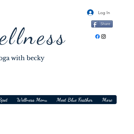
Log In
Share
ellness
oga with becky
Spot
Wellness Menu
Meet Blue Feather
More