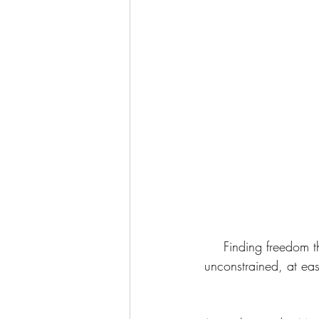
Finding freedom th
unconstrained, at eas