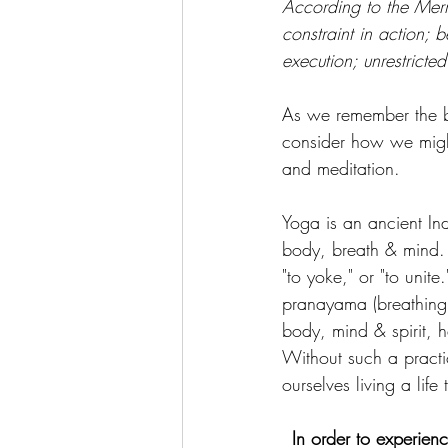
According to the Merr
constraint in action;
execution; unrestricted
As we remember the br
consider how we might
and meditation.
Yoga is an ancient Ind
body, breath & mind. 
"to yoke," or "to unite
pranayama (breathing t
body, mind & spirit, 
Without such a pract
ourselves living a life
In order to experien