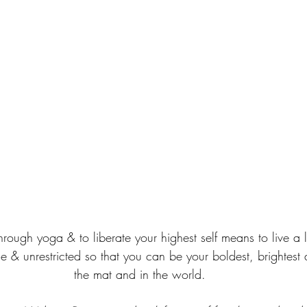
rough yoga & to liberate your highest self means to live a lif
e & unrestricted so that you can be your boldest, brightest 
the mat and in the world.