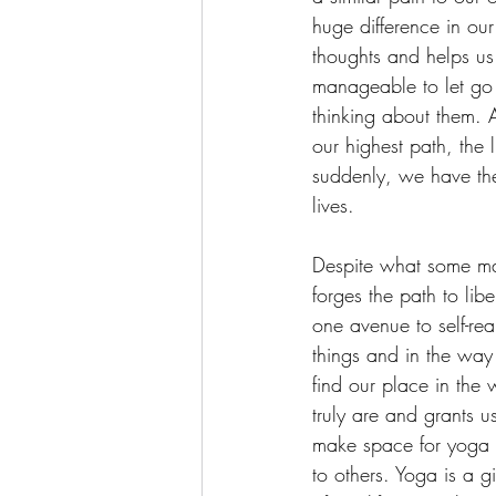
huge difference in ou
thoughts and helps us 
manageable to let go o
thinking about them. A
our highest path, the 
suddenly, we have the
lives.
Despite what some may 
forges the path to lib
one avenue to self-re
things and in the way
find our place in the
truly are and grants u
make space for yoga a
to others. Yoga is a g