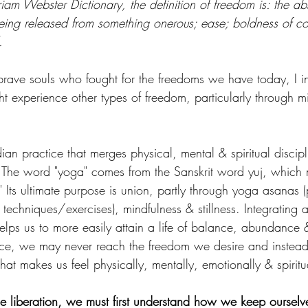
iam Webster Dictionary, the definition of freedom is: the ab
 being released from something onerous; ease; boldness of c
.
ave souls who fought for the freedoms we have today, I in
 experience other types of freedom, particularly through m
ian practice that merges physical, mental & spiritual discipli
The word "yoga" comes from the Sanskrit word yuj, which m
." Its ultimate purpose is union, partly through yoga asanas (
echniques/exercises), mindfulness & stillness. Integrating a
helps us to more easily attain a life of balance, abundance 
ice, we may never reach the freedom we desire and instea
 that makes us feel physically, mentally, emotionally & spirit
ce liberation, we must first understand how we keep ourselve