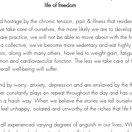
life of freedom
d hostage by the chronic tension, pain & illness that reside
we take care of ourselves, the more likely we are to develop
care practice, we will not be able to move about with the 
a collective, we've become more sedentary and eat highly
rs, along with many others, have led to weight gain, fatigu
motion and cardiovascular function. The less we take care of 
rall well-being will suffer.
d by worry, anxiety, depression and are enslaved by the 
tter constantly plays on repeat throughout the day and has u
in a harsh way. When we believe the stories we tell oursel
eel unhappy, isolated and unworthy of the riches that life h
all experienced varying degrees of anguish in our lives. Wh