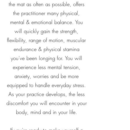
the mat as often as possible, offers
the practitioner many physical,
mental & emotional balance. You
will quickly gain the strength,
flexibility, range of motion, muscular
endurance & physical stamina
you've been longing for. You will
experience less mental tension,
anxiety, worries and be more
equipped to handle everyday stress.
As your practice develops, the less
discomfort you will encounter in your
body, mind and in your life.