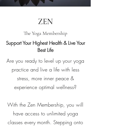
ZEN
The Yoga Membership
Support Your Highest Health & Live Your
Best Life
Are you ready to level up your yoga
practice and live a life with less
stress, more inner peace &
experience optimal wellness?
With the Zen Membership, you will
have access to unlimited yoga
classes every month. Stepping onto