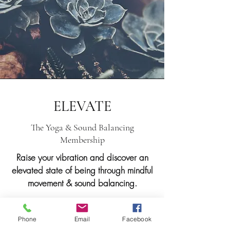
ELEVATE
The Yoga & Sound Balancing
Membership
Raise your vibration and discover an
elevated state of being through mindful
movement & sound balancing.
Are you passionate about yoga and
curious about the healing vibration
Phone
Email
Facebook