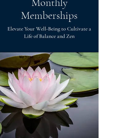
Monthly
Memberships
Elevate Your Well-Being to Cultivate a
Life of Balance and Zen