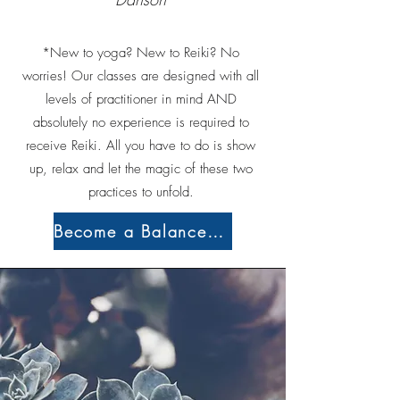
*New to yoga? New to Reiki? No
worries! Our classes are designed with all
levels of practitioner in mind AND
absolutely no experience is required to
receive Reiki. All you have to do is show
up, relax and let the magic of these two
practices to unfold.
Become a Balance Member