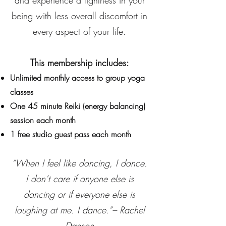
and experience a lightness in your
being with less overall discomfort in
every aspect of your life.
This membership includes:
Unlimited monthly access to group yoga
classes
One 45 minute Reiki (energy balancing)
session each month
1 free studio guest pass each month
“When I feel like dancing, I dance.
I don’t care if anyone else is
dancing or if everyone else is
laughing at me. I dance.”– Rachel
Danson