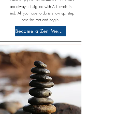
*New to yoga? No worries! Our classes
are always designed with ALL levels in
mind. All you have to do is show up, step
onto the mat and begin.
Become a Zen Member