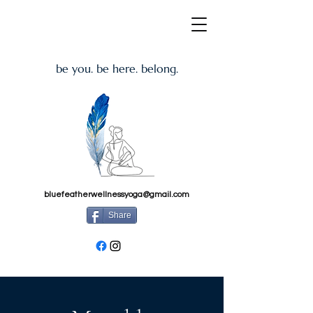
be you. be here. belong.
bluefeatherwellnessyoga@gmail.com
Share