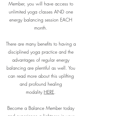
Member, you will have access to
unlimited yoga classes AND one
energy balancing session EACH
month.
There are many benefits to having a
disciplined yoga practice and the
advantages of regular energy
balancing are plentiful as well. You
can read more about this uplifting
and profound healing
modality
HERE
.
Become a Balance Member today