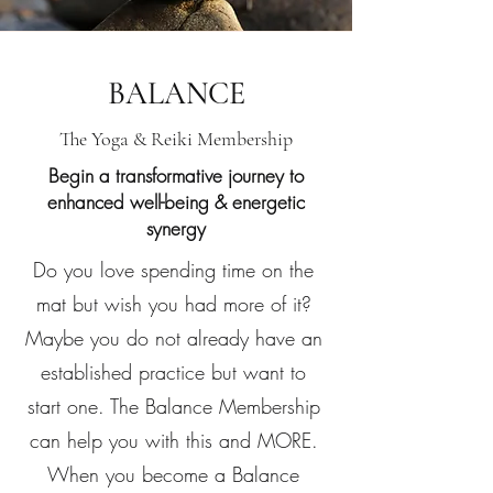
BALANCE
The Yoga & Reiki Membership
Begin a transformative journey to
enhanced well-being & energetic
synergy
Do you love spending time on the
mat but wish you had more of it?
Maybe you do not already have an
established practice but want to
start one. The Balance Membership
can help you with this and MORE.
When you become a Balance