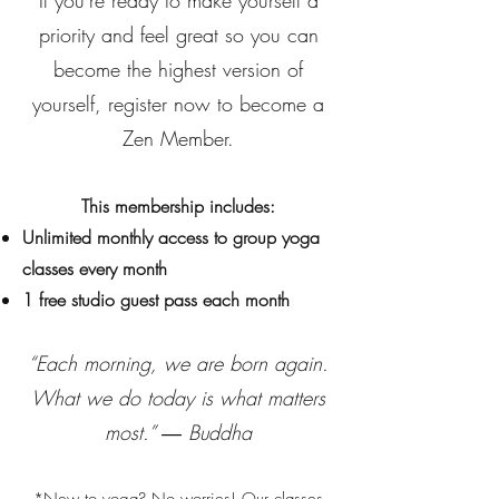
If you're ready to make yourself a
priority and feel great so you can
become the highest version of
yourself, register now to become a
Zen Member.
This membership includes:
Unlimited monthly access to group yoga
classes every month
1 free studio guest pass each month
“Each morning, we are born again.
What we do today is what matters
most.” ― Buddha