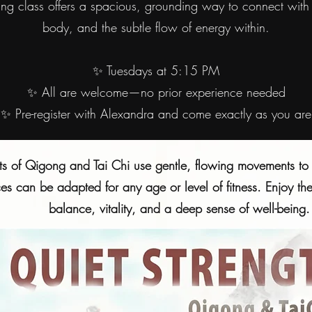
ing class offers a spacious, grounding way to connect with 
body, and the subtle flow of energy within.
✨ Tuesdays at 5:15 PM
✨ All are welcome—no prior experience needed
✨ Pre-register with Alexandra and come exactly as you are
ts of Qigong and Tai Chi use gentle, flowing movements to 
ces can be adapted for any age or level of fitness. Enjoy t
balance, vitality, and a deep sense of well-being.