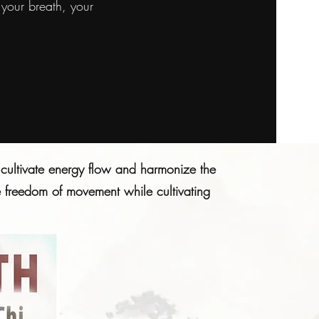
your breath, your
cultivate energy flow and harmonize the
he freedom of movement while cultivating