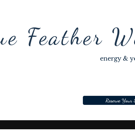
ue Feather W
energy & y
Reserve Your 