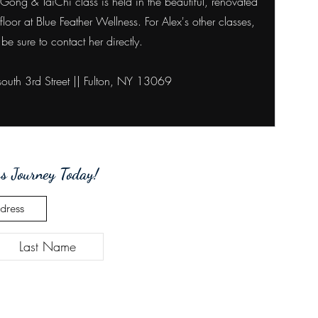
ong & TaiChi class is held in the beautiful, renovated
 floor at Blue Feather Wellness. For Alex's other classes,
be sure to contact her directly.
outh 3rd Street ||
Fulton, NY 13069
s Journey Today!