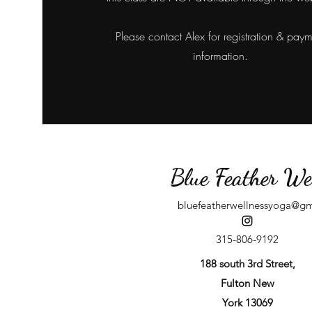
Please contact Alex for registration & pay
information.
Blue Feather We
bluefeatherwellnessyoga@g
315-806-9192
188 south 3rd Street,
Fulton New
York 13069