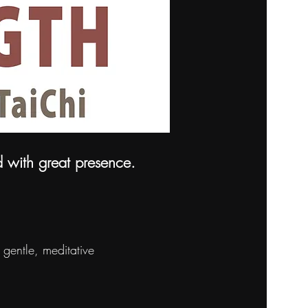
d with great presence.
gentle, meditative