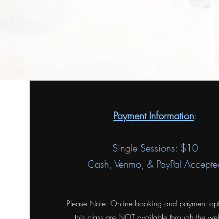
Payment Information
:
Single Sessions: $10
Cash, Venmo, & PayPal Accepte
Please Note: Online booking and payment opt
this class are NOT available through the web