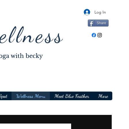
Log In
Share
ellness
oga with becky
Spot
Wellness Menu
Meet Blue Feather
More