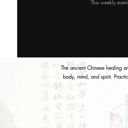
This weekly even
The ancient Chinese healing ar
body, mind, and spirit. Practi