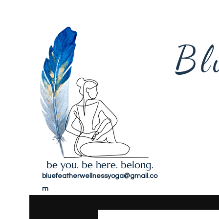
Bl
be you. be here. belong.
bluefeatherwellnessyoga@gmail.co
m