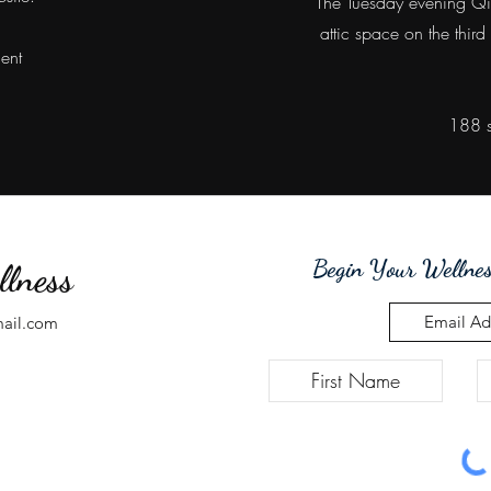
The Tuesday evening QiG
attic space on the third
ment
188 s
Begin Your Wellnes
llness
mail.com