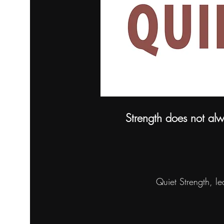
Strength does not alw
Quiet Strength, l