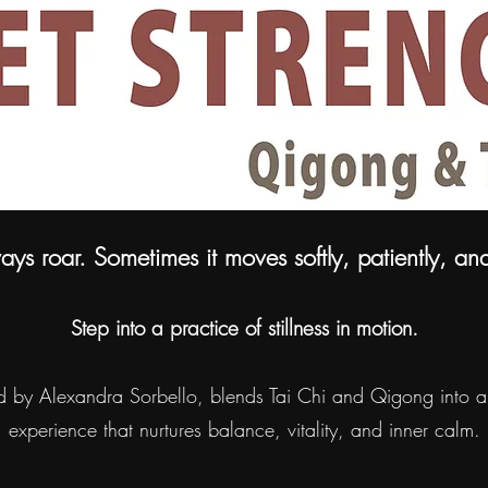
ays roar. Sometimes it moves softly, patiently, an
Step into a practice of stillness in motion.
ed by Alexandra Sorbello, blends Tai Chi and Qigong into a 
experience that nurtures balance, vitality, and inner calm.