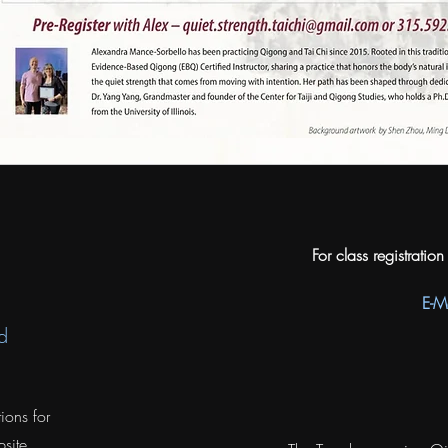
For class registratio
E-M
d
ions for
site.