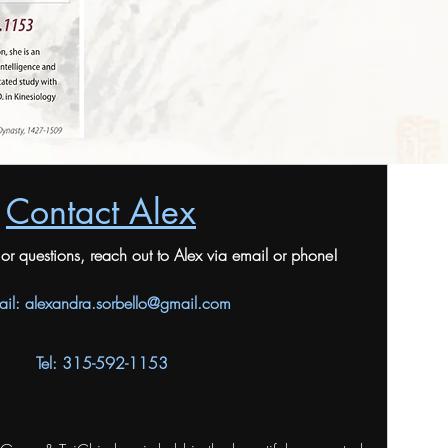
Contact Alex
n or questions, reach out to Alex via email or phone!
ail:
alexandra.sorbello@gmail.com
Tel: 315-592-1153