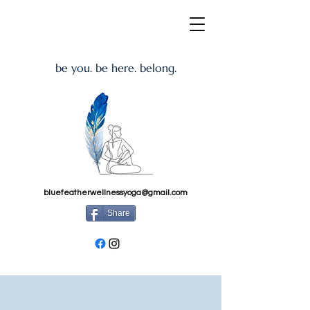
be you. be here. belong.
bluefeatherwellnessyoga@gmail.com
Share
Mind.Body.Spirit.