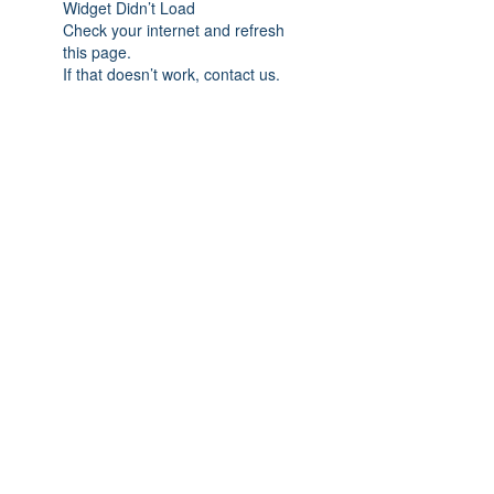
Widget Didn’t Load
Check your internet and refresh
this page.
If that doesn’t work, contact us.