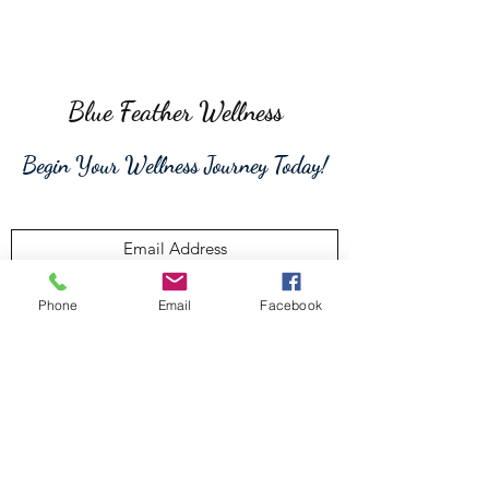
Blue Feather Wellness
Begin Your Wellness Journey Today!
Phone
Email
Facebook
Submit
315-806-9192