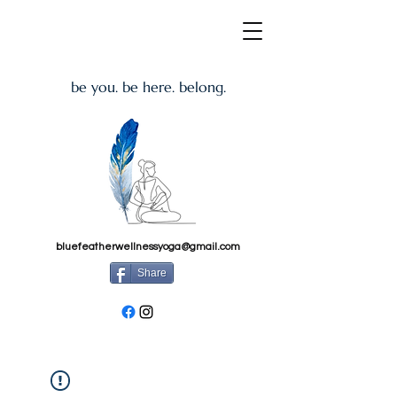
be you. be here. belong.
bluefeatherwellnessyoga@gmail.com
Share