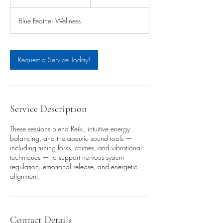
h
1
Blue Feather Wellness
5
m
i
n
Request a Service Today!
Service Description
These sessions blend Reiki, intuitive energy
balancing, and therapeutic sound tools —
including tuning forks, chimes, and vibrational
techniques — to support nervous system
regulation, emotional release, and energetic
alignment.
Contact Details