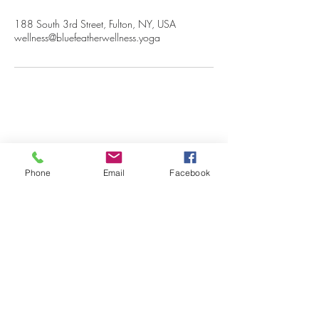
188 South 3rd Street, Fulton, NY, USA
wellness@bluefeatherwellness.yoga
Blue Feather Wellness
Phone
Email
Facebook
Begin Your Wellness Journey Today!
Submit