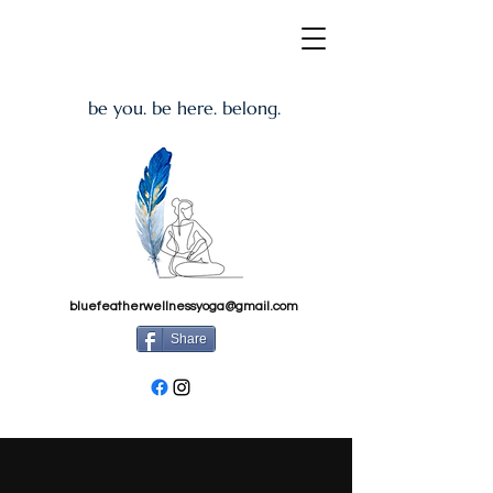
be you. be here. belong.
bluefeatherwellnessyoga@gmail.com
Share