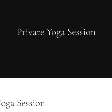
Private Yoga Session
Yoga Session