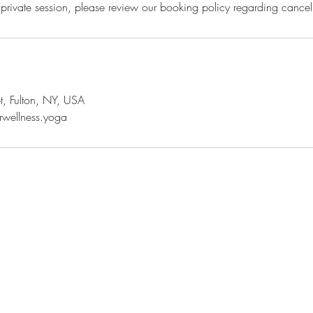
rivate session, please review our booking policy regarding cancell
t, Fulton, NY, USA
rwellness.yoga