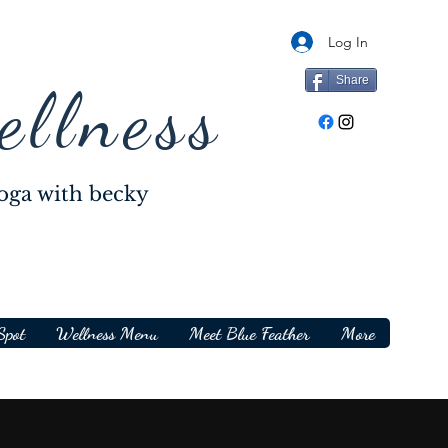
Log In
Share
ellness
oga with becky
Spot
Wellness Menu
Meet Blue Feather
More