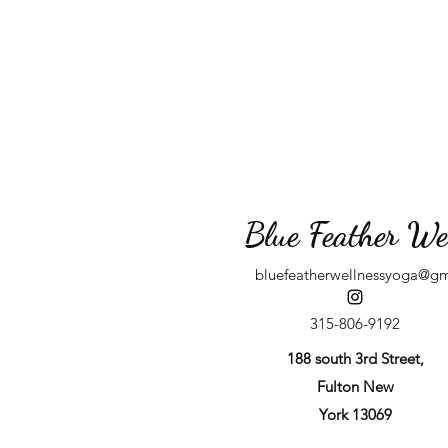
Blue Feather We
bluefeatherwellnessyoga@g
315-806-9192
188 south 3rd Street,
Fulton New
York 13069