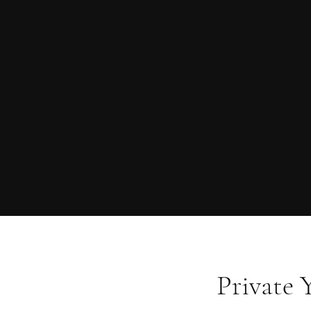
Private 