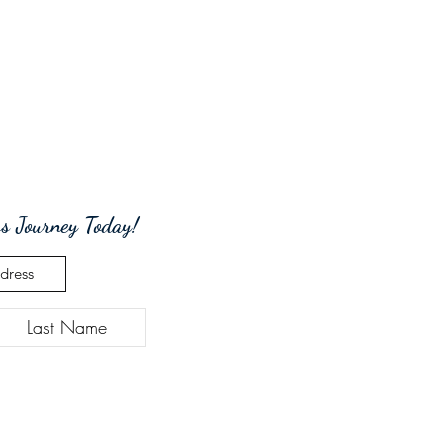
s Journey Today!