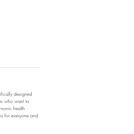
ifically designed
ers who want to
hronic health
is for everyone and