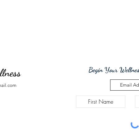
Begin Your Wellnes
llness
mail.com