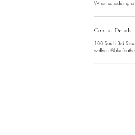
When scheduling a p
Contact Details
188 South 3rd Stree
wellness@bluefeathe