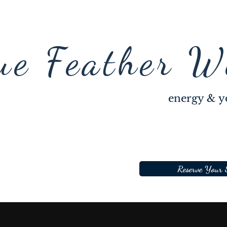
ue Feather W
energy & y
Reserve Your 