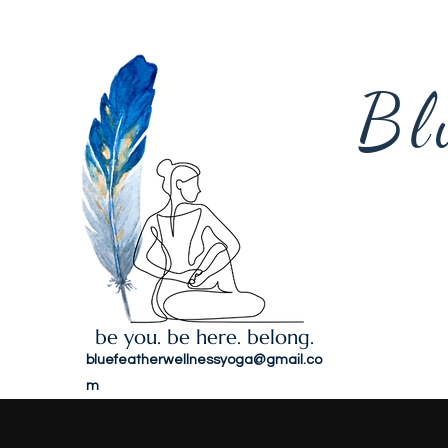
Bl
be you. be here. belong.
bluefeatherwellnessyoga@gmail.co
m