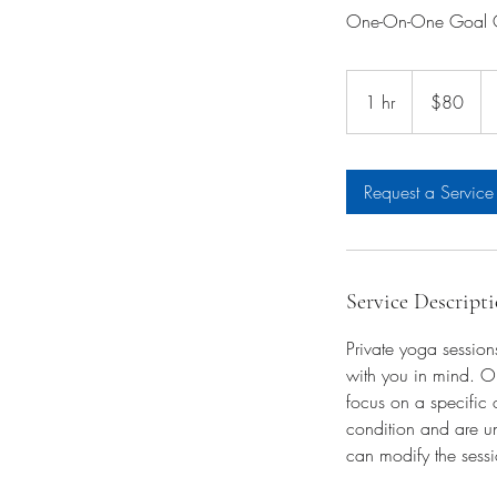
One-On-One Goal Or
80
US
1 hr
1
$80
dollars
h
Request a Service
Service Descript
Private yoga session
with you in mind. On
focus on a specific 
condition and are un
can modify the sessi