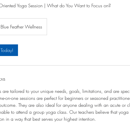
iented Yoga Session | What do You Want to Focus on?
Blue Feather Wellness
 Today!
ion
s are tailored to your unique needs, goals, limitations, and are spec
e-on-one sessions are perfect for beginners or seasoned practition
outcome. They are also ideal for anyone dealing with an acute or c
able to attend a group yoga class. Our teachers believe that yoga 
on in a way that best serves your highest intention.