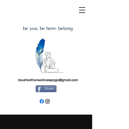
be you. be here. belong.
bluefeatherwellnessyoga@gmail.com
Share