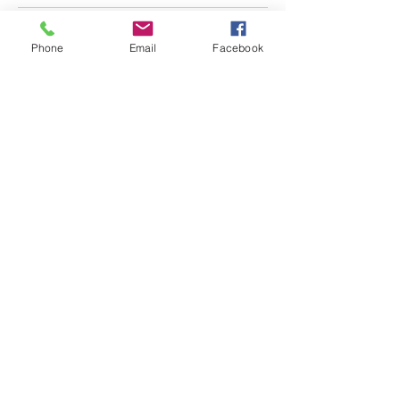
Phone
Email
Facebook
Blue Feather Wellness
Begin Your Wellness Journey Today!
Submit