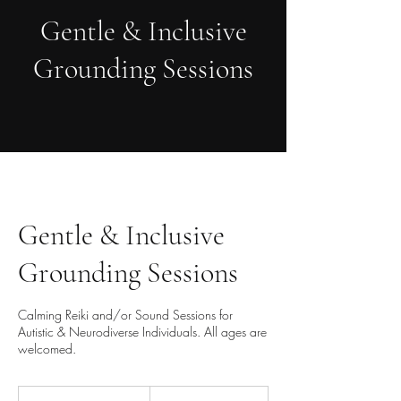
Gentle & Inclusive
Grounding Sessions
Gentle & Inclusive
Grounding Sessions
Calming Reiki and/or Sound Sessions for
Autistic & Neurodiverse Individuals. All ages are
welcomed.
60