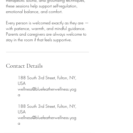
therapeutic sound, and grounding techniques,
these sessions help support self-regulation,
emotional balance, and comfort.
Every person is welcomed exactly as they are —
with patience, warmth, and mindful guidance.
Parents and caregivers are always welcome to
stay in the room if that feels supportive.
Contact Details
188 South 3rd Street, Fulton, NY,
USA
wellness@bluefeatherwellness.yog
a
188 South 3rd Street, Fulton, NY,
USA
wellness@bluefeatherwellness.yog
a