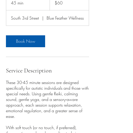
US
45 min
4
$60
dollars
5
m
South 3rd Street
|
Blue Feather Wellness
i
n
Book Now
Service Description
These 30-45 minute sessions are designed
specifically for autistic individuals and those with
special needs. Using gentle Reiki, calming
sound, gentle yoga, and a sensory-aware
approach, each session supports relaxation,
emotional regulation, and a greater sense of
ease.
With soft touch (or no touch, if preferred),