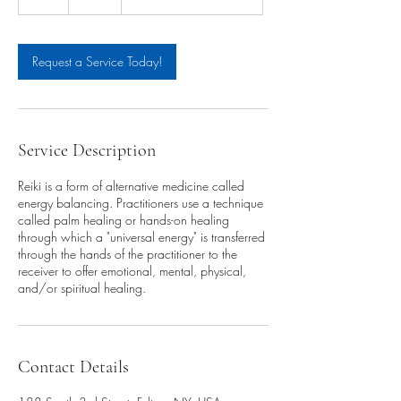
h
Request a Service Today!
Service Description
Reiki is a form of alternative medicine called
energy balancing. Practitioners use a technique
called palm healing or hands-on healing
through which a "universal energy" is transferred
through the hands of the practitioner to the
receiver to offer emotional, mental, physical,
and/or spiritual healing.
Contact Details