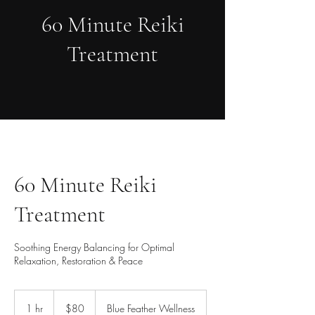
60 Minute Reiki
Treatment
60 Minute Reiki
Treatment
Soothing Energy Balancing for Optimal
Relaxation, Restoration & Peace
80
US
1 hr
1
$80
Blue Feather Wellness
dollars