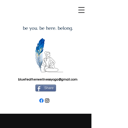
be you. be here. belong.
bluefeatherwellnessyoga@gmail.com
Share