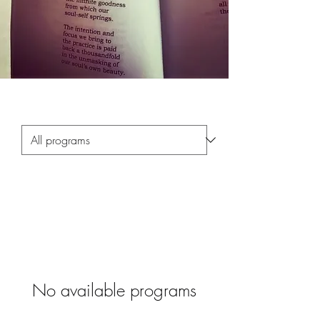
No available programs