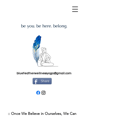
be you. be here. belong.
bluefeatherwellnessyoga@gmail.com
Share
:: Once We Believe in Ourselves, We Can