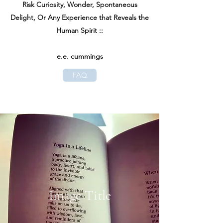
Risk Curiosity, Wonder, Spontaneous
Delight, Or Any Experience that Reveals the
Human Spirit ::
e.e. cummings
FAQ
Image Title