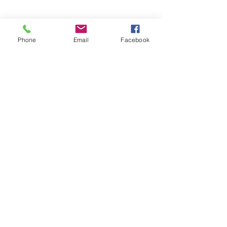
Phone
Email
Facebook
Blue Feather Wellness
Begin Your Wellness Journey Today!
Submit