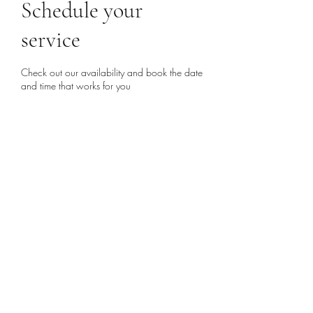
Schedule your
service
Check out our availability and book the date
and time that works for you