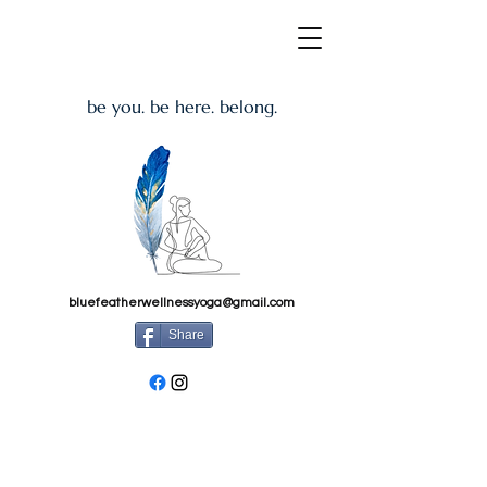
be you. be here. belong.
bluefeatherwellnessyoga@gmail.com
Share