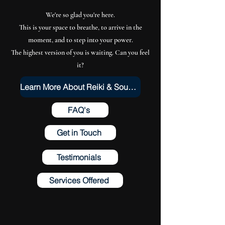
We're so glad you're here.
This is your space to breathe, to arrive in the
moment, and to step into your power.
The highest version of you is waiting. Can you feel
it?
Learn More About Reiki & Sound Healing
FAQ's
Get in Touch
Testimonials
Services Offered