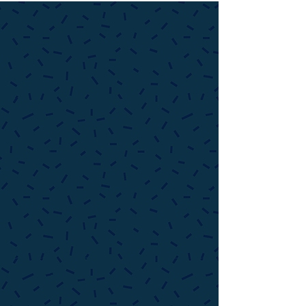
Reiki, Yoga, & Sound Healing
Group Yoga & Tai Chi Classes, Uplifting
Workshops, Private Yoga Instruction
, Holy
Fire Reiki (Energy Healing) &
Sound Healing
Treatments by Appointment