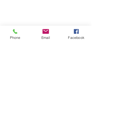
Phone
Email
Facebook
Upcoming Events
RSVP Closed
Blissful Blend: Live Music & Yin
Yoga
Date and time is TBD
More info